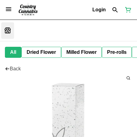
Login
All
Dried Flower
Milled Flower
Pre-rolls
Back