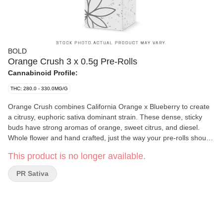
BOLD
Orange Crush 3 x 0.5g Pre-Rolls
Cannabinoid Profile:
THC: 280.0 - 330.0MG/G
Orange Crush combines California Orange x Blueberry to create
a citrusy, euphoric sativa dominant strain. These dense, sticky
buds have strong aromas of orange, sweet citrus, and diesel.
Whole flower and hand crafted, just the way your pre-rolls should
be. BOLD Craft Cannabis is indoor grown, small batch, hang
This product is no longer available.
dried, slow cured and hand trimmed.
PR Sativa