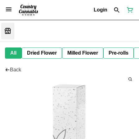
Login
All
Dried Flower
Milled Flower
Pre-rolls
Back