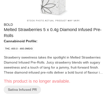
BOLD
Melted Strawberries 5 x 0.4g Diamond Infused Pre-
Rolls
Cannabinoid Profile:
THC: 400.0 - 460.0MG/G
Strawberry sweetness takes the spotlight in Melted Strawberries
Diamond Infused Pre-Rolls. Juicy strawberry blends with sugary
sweetness and a touch of tang for a jammy, fruit-forward finish.
These diamond-infused pre-rolls deliver a bold burst of flavour in
every hit, combining high potency with sweet, sticky intensity. The
This product is no longer available.
BOLD option for when regular pre-rolls aren't enough.
Sativa Infused PR