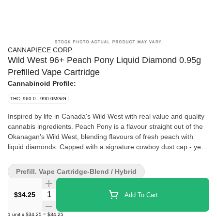
CANNAPIECE CORP.
Wild West 96+ Peach Pony Liquid Diamond 0.95g
Prefilled Vape Cartridge
Cannabinoid Profile:
THC: 960.0 - 990.0MG/G
Inspired by life in Canada's Wild West with real value and quality
cannabis ingredients. Peach Pony is a flavour straight out of the
Okanagan's Wild West, blending flavours of fresh peach with
liquid diamonds. Capped with a signature cowboy dust cap - yee
haw!
Prefill. Vape Cartridge-Blend / Hybrid
Quantity Selector
$34.25
Add To Cart
1
unit
x
$34.25
=
$34.25