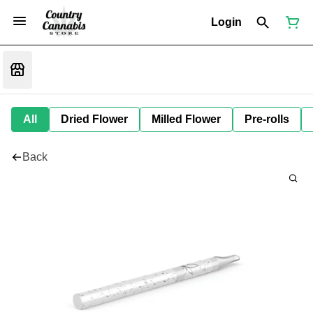
Login
All
Dried Flower
Milled Flower
Pre-rolls
Back