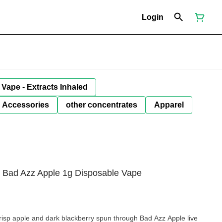
Login
Vape - Extracts Inhaled
Accessories
other concentrates
Apparel
n Bad Azz Apple 1g Disposable Vape
isp apple and dark blackberry spun through Bad Azz Apple live