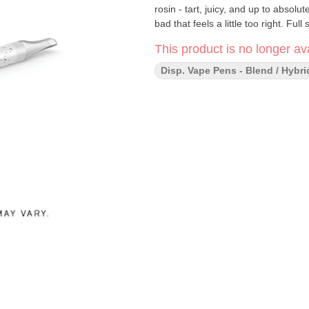
rosin - tart, juicy, and up to absolu
bad that feels a little too right. Ful
This product is no longer ava
Disp. Vape Pens - Blend / Hybri