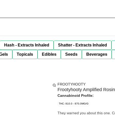
Hash - Extracts Inhaled
Shatter - Extracts Inhaled
Gels
Topicals
Edibles
Seeds
Beverages
FROOTYHOOTY
Frootyhooty Amplified Rosi
Cannabinoid Profile:
THC: 810.0 - 870.0MG/G
They warned you about this one. Cr