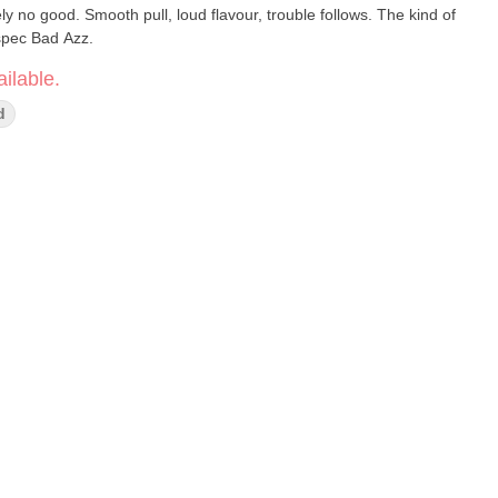
tely no good. Smooth pull, loud flavour, trouble follows. The kind of
l spec Bad Azz.
ilable.
d