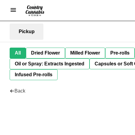
Pickup
All
Dried Flower
Milled Flower
Pre-rolls
Oil or Spray: Extracts Ingested
Capsules or Soft 
Infused Pre-rolls
Back