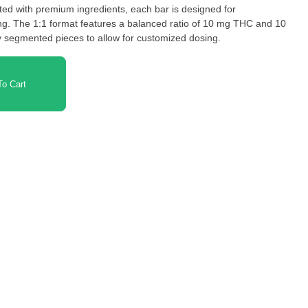
afted with premium ingredients, each bar is designed for
ing. The 1:1 format features a balanced ratio of 10 mg THC and 10
 segmented pieces to allow for customized dosing.
o Cart