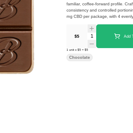
familiar, coffee-forward profile. Cr
consistency and controlled portion
mg CBD per package, with 4 evenly
Quantity Selector
$5
Add T
1
unit
x
$5
=
$5
Chocolate