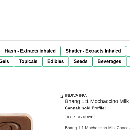
Hash - Extracts Inhaled
Shatter - Extracts Inhaled
Gels
Topicals
Edibles
Seeds
Beverages
INDIVA INC.
Bhang 1:1 Mochaccino Mil
Cannabinoid Profile:
THC: 10.0 - 10.0MG
Bhang 1:1 Mochaccino Milk Chocolat