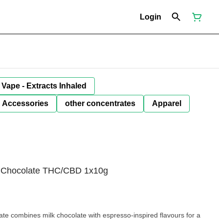
Login
Vape - Extracts Inhaled
Accessories
other concentrates
Apparel
k Chocolate THC/CBD 1x10g
e combines milk chocolate with espresso-inspired flavours for a