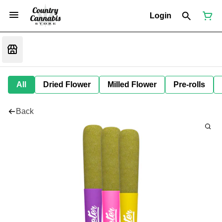
Login
All
Dried Flower
Milled Flower
Pre-rolls
Back