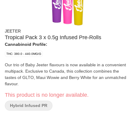
JEETER
Tropical Pack 3 x 0.5g Infused Pre-Rolls
Cannabinoid Profile:
THC: 380.0 - 440.0MG/G
Our trio of Baby Jeeter flavours is now available in a convenient
multipack. Exclusive to Canada, this collection combines the
tastes of GLTO, Maui Wowie and Berry White for an unmatched
flavour.
This product is no longer available.
Hybrid Infused PR