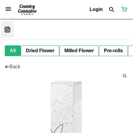
Login
All
Dried Flower
Milled Flower
Pre-rolls
Back