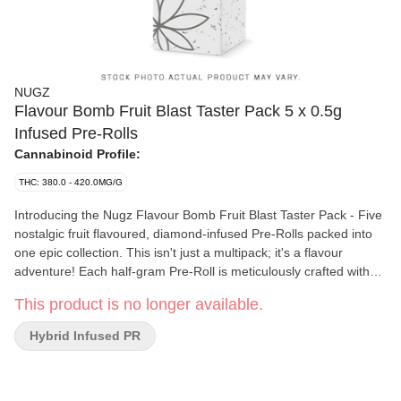
NUGZ
Flavour Bomb Fruit Blast Taster Pack 5 x 0.5g
Infused Pre-Rolls
Cannabinoid Profile:
THC: 380.0 - 420.0MG/G
Introducing the Nugz Flavour Bomb Fruit Blast Taster Pack - Five
nostalgic fruit flavoured, diamond-infused Pre-Rolls packed into
one epic collection. This isn't just a multipack; it's a flavour
adventure! Each half-gram Pre-Roll is meticulously crafted with
indoor grown flower and infused and coated with THCA diamonds
This product is no longer available.
to deliver an intense, high-THC, fruit-flavoured experience that
will make your taste buds burst. Nugz Flavour Bomb Fruit Blast
Hybrid Infused PR
Taster Pack. Five juicy hits, One explosive experience!