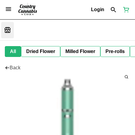
Login
All
Dried Flower
Milled Flower
Pre-rolls
Back