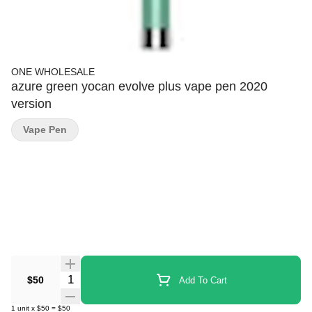
ONE WHOLESALE
azure green yocan evolve plus vape pen 2020
version
Vape Pen
Quantity Selector
$50
Add To Cart
1
unit
x
$50
=
$50