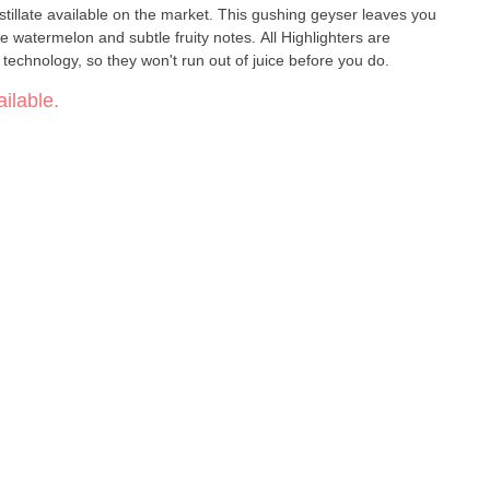
tillate available on the market. This gushing geyser leaves you
e watermelon and subtle fruity notes. All Highlighters are
echnology, so they won't run out of juice before you do.
ilable.