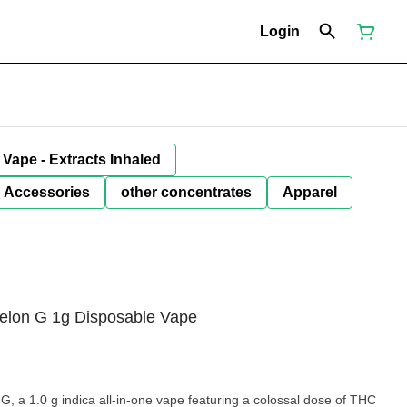
Login
Vape - Extracts Inhaled
Accessories
other concentrates
Apparel
melon G 1g Disposable Vape
1.0 g indica all-in-one vape featuring a colossal dose of THC