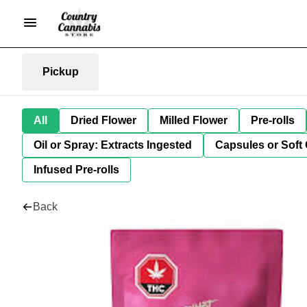
Pickup
All
Dried Flower
Milled Flower
Pre-rolls
Oil or Spray: Extracts Ingested
Capsules or Soft 
Infused Pre-rolls
Back