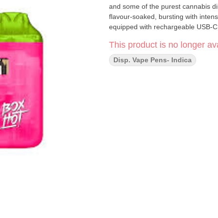
and some of the purest cannabis dis
flavour-soaked, bursting with intens
equipped with rechargeable USB-C t
This product is no longer ava
Disp. Vape Pens- Indica