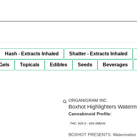
Hash - Extracts Inhaled
Shatter - Extracts Inhaled
Gels
Topicals
Edibles
Seeds
Beverages
ORGANIGRAM INC.
Boxhot Highlighters Water
Cannabinoid Profile:
THC: 920.0 - 920.0MG/G
BOXHOT PRESENTS: Watermelon G, a 