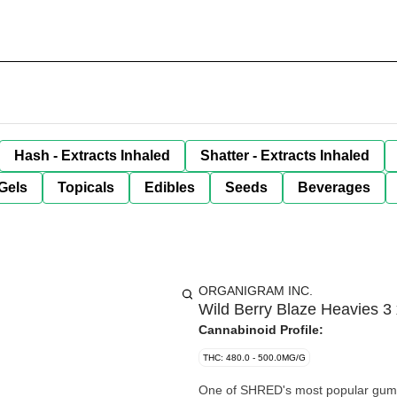
Hash - Extracts Inhaled
Shatter - Extracts Inhaled
Gels
Topicals
Edibles
Seeds
Beverages
ORGANIGRAM INC.
Wild Berry Blaze Heavies 3 
Cannabinoid Profile:
THC: 480.0 - 500.0MG/G
One of SHRED's most popular gummy 