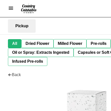
Pickup
All
Dried Flower
Milled Flower
Pre-rolls
Oil or Spray: Extracts Ingested
Capsules or Soft 
Infused Pre-rolls
Back