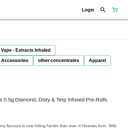
Login
Vape - Extracts Inhaled
Accessories
other concentrates
Apparel
x 0.5g Diamond, Disty & Terp Infused Pre-Rolls
flavours is now hitting harder than ever in Heavies form. Wild