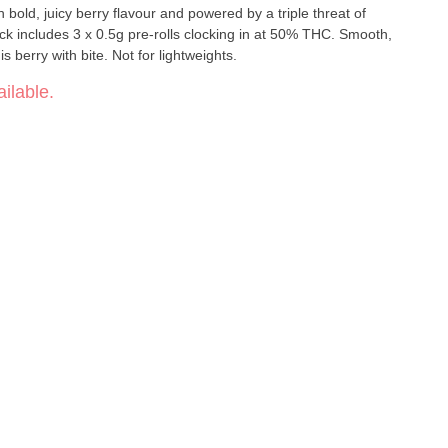
bold, juicy berry flavour and powered by a triple threat of
ck includes 3 x 0.5g pre-rolls clocking in at 50% THC. Smooth,
is berry with bite. Not for lightweights.
ilable.