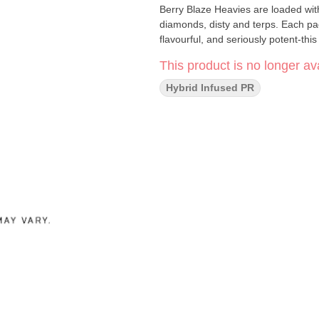
Berry Blaze Heavies are loaded with 
diamonds, disty and terps. Each pa
flavourful, and seriously potent-this 
This product is no longer ava
Hybrid Infused PR