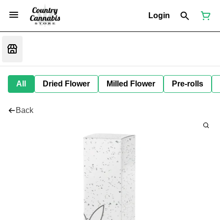
Login
All
Dried Flower
Milled Flower
Pre-rolls
Back