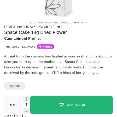
PEACE NATURALS PROJECT INC.
Space Cake 14g Dried Flower
Cannabinoid Profile:
THC: 260.0 - 320.0MG/G
HYBRID
A treat from the cosmos has landed in your sesh and it's about to
take you back up to the mothership. Space Cake is a strain
known for its decadent, sweet, and frosty buds. But don't be
deceived by the indulgence, it'll fire hints of berry, nutty, and
citrusy flavours like shooting stars in the night sky. With a strain
lineage that traces back to Snow Lotus and Space Cake the key
Hybrid
aromas come from terpenes like Caryophyllene, Humulene, and
Limonene.
Quantity Selector
$70
Add To Cart
1
unit
x
$70
=
$70