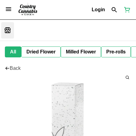
Login
All
Dried Flower
Milled Flower
Pre-rolls
Back