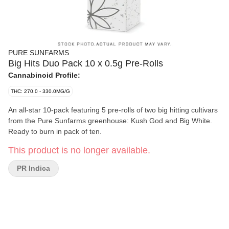
PURE SUNFARMS
Big Hits Duo Pack 10 x 0.5g Pre-Rolls
Cannabinoid Profile:
THC: 270.0 - 330.0MG/G
An all-star 10-pack featuring 5 pre-rolls of two big hitting cultivars
from the Pure Sunfarms greenhouse: Kush God and Big White.
Ready to burn in pack of ten.
This product is no longer available.
PR Indica