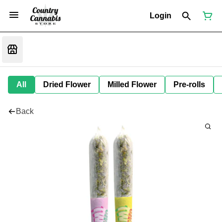
Login
All
Dried Flower
Milled Flower
Pre-rolls
Back