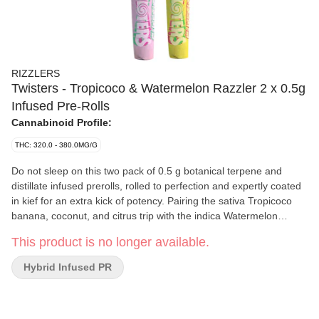
RIZZLERS
Twisters - Tropicoco & Watermelon Razzler 2 x 0.5g
Infused Pre-Rolls
Cannabinoid Profile:
THC: 320.0 - 380.0MG/G
Do not sleep on this two pack of 0.5 g botanical terpene and
distillate infused prerolls, rolled to perfection and expertly coated
in kief for an extra kick of potency. Pairing the sativa Tropicoco
banana, coconut, and citrus trip with the indica Watermelon
Razzler fusion of blue razz and watermelon, each pack comes
This product is no longer available.
with two half gram pre-rolls perfect for sharing or hit em both if
you are feeling greedy.
Hybrid Infused PR