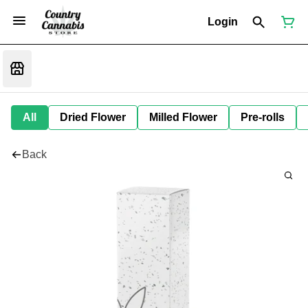
Login
All
Dried Flower
Milled Flower
Pre-rolls
Back