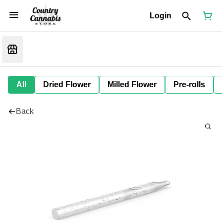
Login
All
Dried Flower
Milled Flower
Pre-rolls
Back