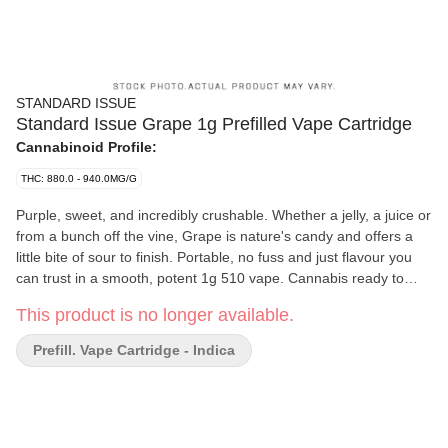
STANDARD ISSUE
Standard Issue Grape 1g Prefilled Vape Cartridge
Cannabinoid Profile:
THC: 880.0 - 940.0MG/G
Purple, sweet, and incredibly crushable. Whether a jelly, a juice or
from a bunch off the vine, Grape is nature's candy and offers a
little bite of sour to finish. Portable, no fuss and just flavour you
can trust in a smooth, potent 1g 510 vape. Cannabis ready to
consume - whenever you need it. That's Standard Issue. Stripped
This product is no longer available.
of excess, honed to essentials, and designed to keep pace - not
for show, but for real life. Consistent, dependable, and ready
Prefill. Vape Cartridge - Indica
when you are. Standard Issue: everything you need, nothing you
don't.