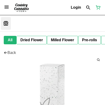
Login
All
Dried Flower
Milled Flower
Pre-rolls
Back