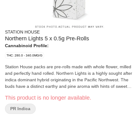
STATION HOUSE
Northern Lights 5 x 0.5g Pre-Rolls
Cannabinoid Profile:
THC: 280.0 - 340.0MG/G
Station House packs are pre-rolls made with whole flower, milled
and perfectly hand rolled. Northern Lights is a highly sought after
indica dominant hybrid originating in the Pacific Northwest. The
buds have a distinct earthy and pine aroma with hints of sweet
skunk. Always packed with a humidity device for extended
This product is no longer available.
freshness.
PR Indica