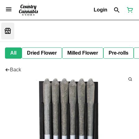
Login
All
Dried Flower
Milled Flower
Pre-rolls
Back