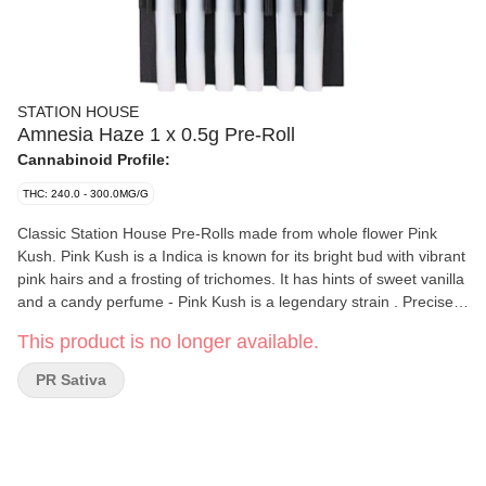
STATION HOUSE
Amnesia Haze 1 x 0.5g Pre-Roll
Cannabinoid Profile:
THC: 240.0 - 300.0MG/G
Classic Station House Pre-Rolls made from whole flower Pink
Kush. Pink Kush is a Indica is known for its bright bud with vibrant
pink hairs and a frosting of trichomes. It has hints of sweet vanilla
and a candy perfume - Pink Kush is a legendary strain . Precisely
weighed and machine rolled for an ideal, even burn. Packed with
This product is no longer available.
a humidity device to extend freshness. Conveniently packed in
our 6-pack, so you can always have some around. Quality
PR Sativa
cannabis, everyday fares.