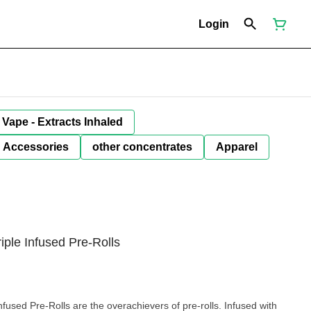
Login
Vape - Extracts Inhaled
Accessories
other concentrates
Apparel
iple Infused Pre-Rolls
fused Pre-Rolls are the overachievers of pre-rolls. Infused with