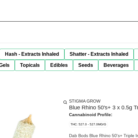
Hash - Extracts Inhaled
Shatter - Extracts Inhaled
Gels
Topicals
Edibles
Seeds
Beverages
STIGMA GROW
Blue Rhino 50's+ 3 x 0.5g Tr
Cannabinoid Profile:
THC: 527.0 - 527.0MG/G
Dab Bods Blue Rhino 50's+ Triple In