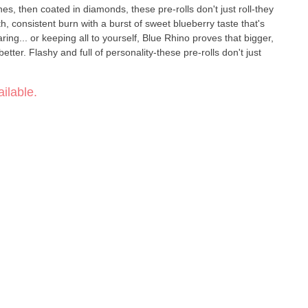
enes, then coated in diamonds, these pre-rolls don't just roll-they
th, consistent burn with a burst of sweet blueberry taste that's
ring... or keeping all to yourself, Blue Rhino proves that bigger,
better. Flashy and full of personality-these pre-rolls don't just
ilable.