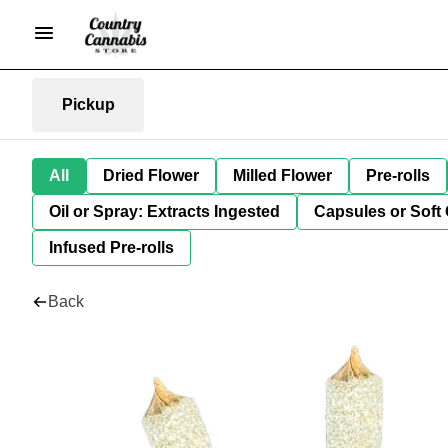
Pickup
All
Dried Flower
Milled Flower
Pre-rolls
Oil or Spray: Extracts Ingested
Capsules or Soft 
Infused Pre-rolls
Back