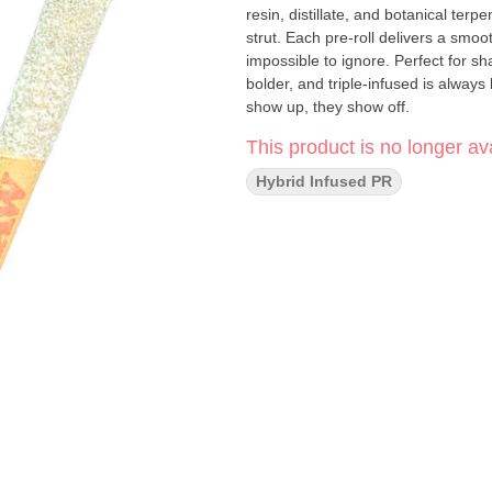
resin, distillate, and botanical terp
strut. Each pre-roll delivers a smoo
impossible to ignore. Perfect for sha
bolder, and triple-infused is always 
show up, they show off.
This product is no longer ava
Hybrid Infused PR