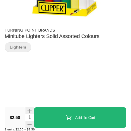
TURNING POINT BRANDS
Minitube Lighters Solid Assorted Colours
Lighters
Quantity Selector
$2.50
Add To Cart
1
unit
x
$2.50
=
$2.50