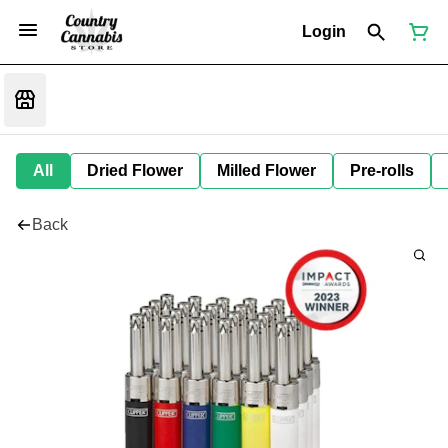
Login
All
Dried Flower
Milled Flower
Pre-rolls
Back