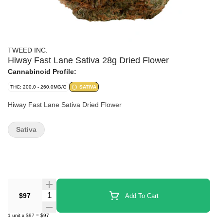
TWEED INC.
Hiway Fast Lane Sativa 28g Dried Flower
Cannabinoid Profile:
THC: 200.0 - 260.0MG/G
SATIVA
Hiway Fast Lane Sativa Dried Flower
Sativa
Quantity Selector
$97
Add To Cart
1
unit
x
$97
=
$97