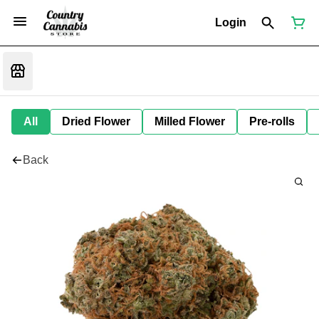
Login
All
Dried Flower
Milled Flower
Pre-rolls
Back