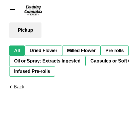
Pickup
All
Dried Flower
Milled Flower
Pre-rolls
Oil or Spray: Extracts Ingested
Capsules or Soft 
Infused Pre-rolls
Back