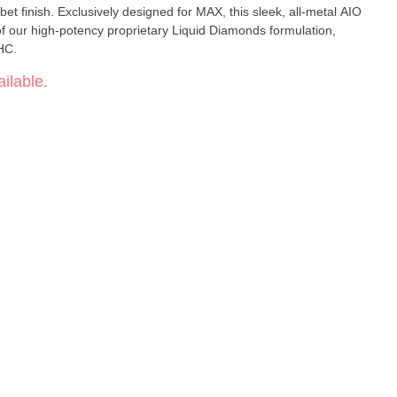
et finish. Exclusively designed for MAX, this sleek, all-metal AIO
al of our high-potency proprietary Liquid Diamonds formulation,
HC.
ilable.