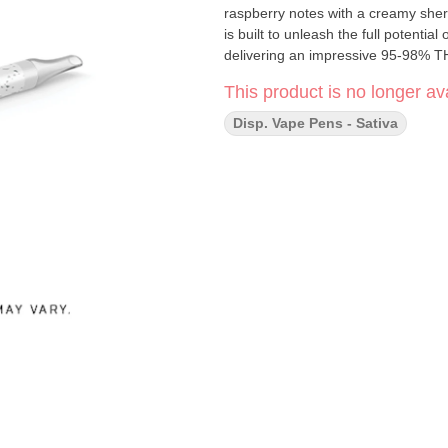
raspberry notes with a creamy sherb
is built to unleash the full potenti
delivering an impressive 95-98% T
This product is no longer ava
Disp. Vape Pens - Sativa