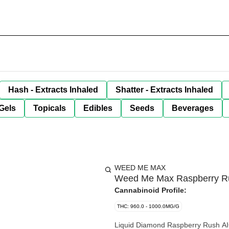
Hash - Extracts Inhaled
Shatter - Extracts Inhaled
Gels
Topicals
Edibles
Seeds
Beverages
WEED ME MAX
Weed Me Max Raspberry Ru
Cannabinoid Profile:
THC: 960.0 - 1000.0MG/G
Liquid Diamond Raspberry Rush AIO 