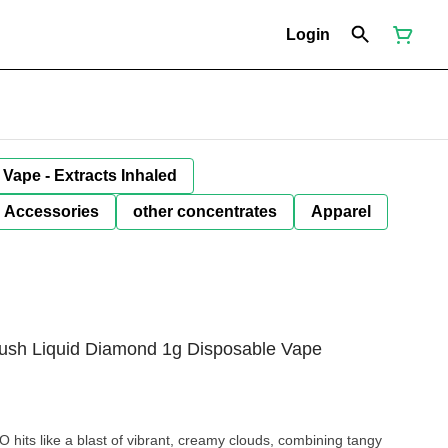
Login
Vape - Extracts Inhaled
Accessories
other concentrates
Apparel
sh Liquid Diamond 1g Disposable Vape
hits like a blast of vibrant, creamy clouds, combining tangy