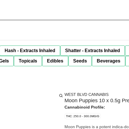
Hash - Extracts Inhaled
Shatter - Extracts Inhaled
Gels
Topicals
Edibles
Seeds
Beverages
WEST BLVD CANNABIS
Moon Puppies 10 x 0.5g Pre
Cannabinoid Profile:
THC: 250.0 - 300.0MG/G
Moon Puppies is a potent indica-do