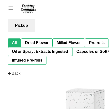
Pickup
All
Dried Flower
Milled Flower
Pre-rolls
Oil or Spray: Extracts Ingested
Capsules or Soft 
Infused Pre-rolls
Back