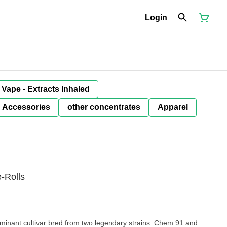
Login
Vape - Extracts Inhaled
Accessories
other concentrates
Apparel
-Rolls
minant cultivar bred from two legendary strains: Chem 91 and