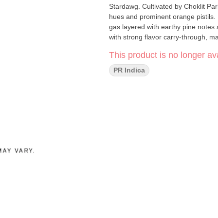
Stardawg. Cultivated by Choklit Par
hues and prominent orange pistils.
gas layered with earthy pine notes
with strong flavor carry-through, ma
This product is no longer ava
PR Indica