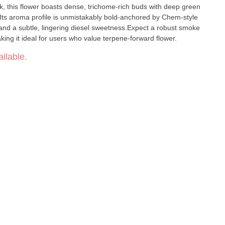
k, this flower boasts dense, trichome-rich buds with deep green
 Its aroma profile is unmistakably bold-anchored by Chem-style
 and a subtle, lingering diesel sweetness.Expect a robust smoke
king it ideal for users who value terpene-forward flower.
ilable.