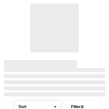
Sort
Filter