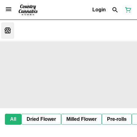
Login
All
Dried Flower
Milled Flower
Pre-rolls