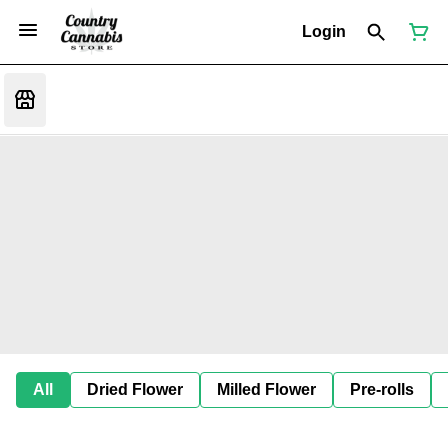
Login
All
Dried Flower
Milled Flower
Pre-rolls