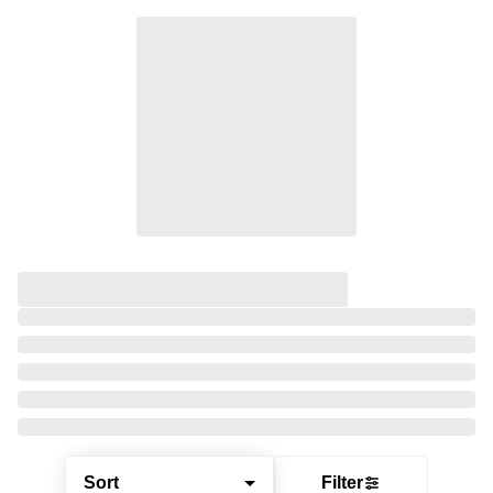
Sort
Filter