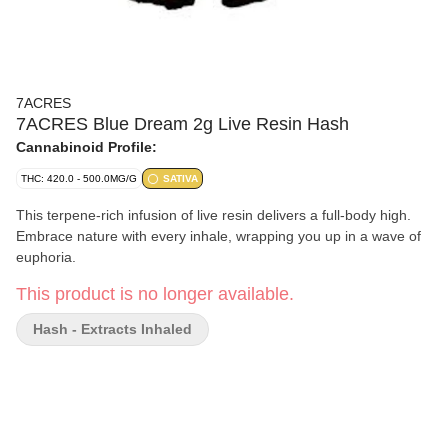
7ACRES
7ACRES Blue Dream 2g Live Resin Hash
Cannabinoid Profile:
THC: 420.0 - 500.0MG/G
SATIVA
This terpene-rich infusion of live resin delivers a full-body high.
Embrace nature with every inhale, wrapping you up in a wave of
euphoria.
This product is no longer available.
Hash - Extracts Inhaled