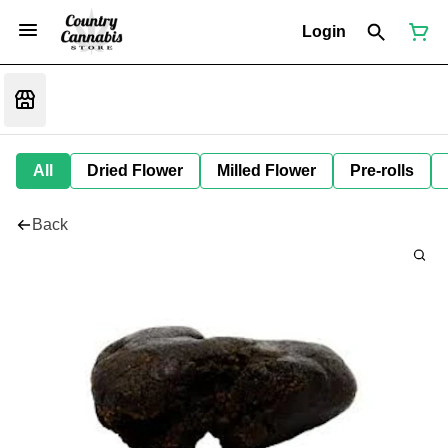
Login
All
Dried Flower
Milled Flower
Pre-rolls
Back