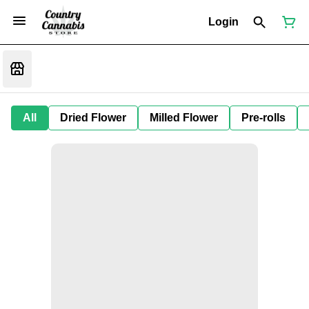
Login
All
Dried Flower
Milled Flower
Pre-rolls