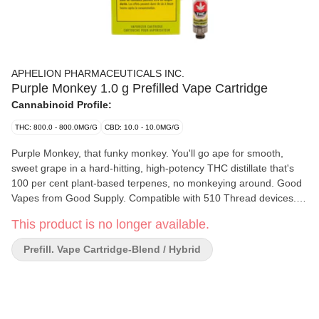
APHELION PHARMACEUTICALS INC.
Purple Monkey 1.0 g Prefilled Vape Cartridge
Cannabinoid Profile:
THC: 800.0 - 800.0MG/G
CBD: 10.0 - 10.0MG/G
Purple Monkey, that funky monkey. You'll go ape for smooth,
sweet grape in a hard-hitting, high-potency THC distillate that's
100 per cent plant-based terpenes, no monkeying around. Good
Vapes from Good Supply. Compatible with 510 Thread devices.
Device not included.
This product is no longer available.
Prefill. Vape Cartridge-Blend / Hybrid