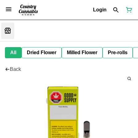
Login
All
Dried Flower
Milled Flower
Pre-rolls
Back