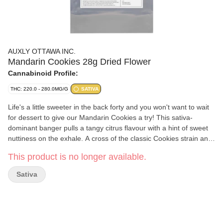
AUXLY OTTAWA INC.
Mandarin Cookies 28g Dried Flower
Cannabinoid Profile:
THC: 220.0 - 280.0MG/G
SATIVA
Life's a little sweeter in the back forty and you won't want to wait
for dessert to give our Mandarin Cookies a try! This sativa-
dominant banger pulls a tangy citrus flavour with a hint of sweet
nuttiness on the exhale. A cross of the classic Cookies strain and
Mandarin Sunset, with some major limonene, it's all you'll need
This product is no longer available.
when the sun goes down.
Sativa