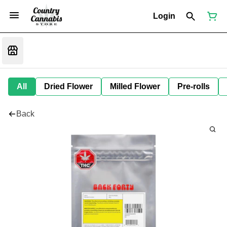
Login
All
Dried Flower
Milled Flower
Pre-rolls
Back