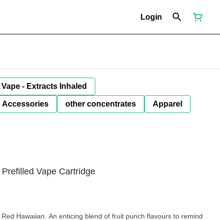
Login
Vape - Extracts Inhaled
Accessories
other concentrates
Apparel
refilled Vape Cartridge
Red Hawaiian. An enticing blend of fruit punch flavours to remind