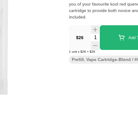
you of your favourite kool red que
cartridge to provide both novice a
included.
Quantity Selector
$26
Add T
1
unit
x
$26
=
$26
Prefill. Vape Cartridge-Blend / 