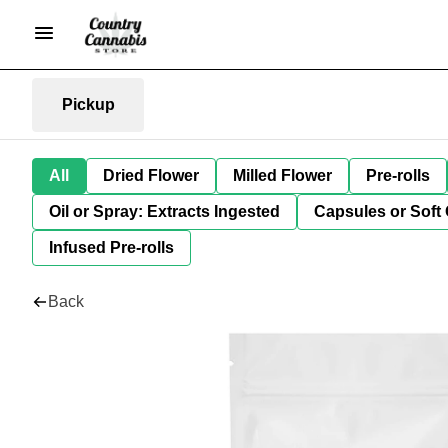
Pickup
All
Dried Flower
Milled Flower
Pre-rolls
Oil or Spray: Extracts Ingested
Capsules or Soft 
Infused Pre-rolls
Back