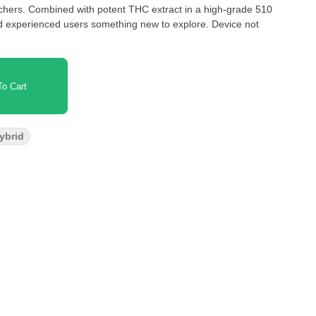
nchers. Combined with potent THC extract in a high-grade 510
nd experienced users something new to explore. Device not
o Cart
Hybrid