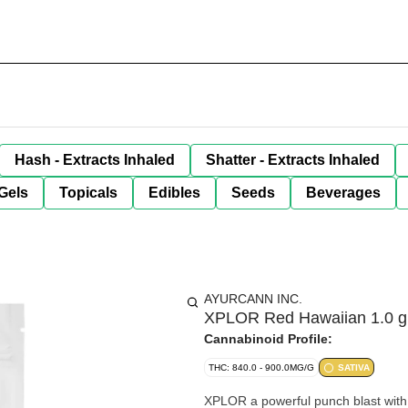
Hash - Extracts Inhaled
Shatter - Extracts Inhaled
Gels
Topicals
Edibles
Seeds
Beverages
AYURCANN INC.
XPLOR Red Hawaiian 1.0 g P
Cannabinoid Profile:
THC: 840.0 - 900.0MG/G
SATIVA
XPLOR a powerful punch blast with 