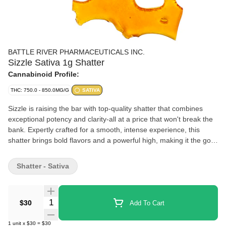
BATTLE RIVER PHARMACEUTICALS INC.
Sizzle Sativa 1g Shatter
Cannabinoid Profile:
THC: 750.0 - 850.0MG/G
SATIVA
Sizzle is raising the bar with top-quality shatter that combines
exceptional potency and clarity-all at a price that won't break the
bank. Expertly crafted for a smooth, intense experience, this
shatter brings bold flavors and a powerful high, making it the go-
to choice for enthusiasts who want top-tier quality without the
premium cost. Turn up the heat with Sizzle, where affordability
Shatter - Sativa
meets excellence in every dab.
Quantity Selector
$30
Add To Cart
1
unit
x
$30
=
$30