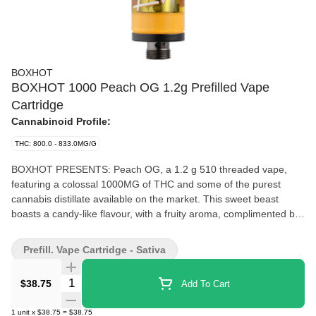
BOXHOT
BOXHOT 1000 Peach OG 1.2g Prefilled Vape
Cartridge
Cannabinoid Profile:
THC: 800.0 - 833.0MG/G
BOXHOT PRESENTS: Peach OG, a 1.2 g 510 threaded vape,
featuring a colossal 1000MG of THC and some of the purest
cannabis distillate available on the market. This sweet beast
boasts a candy-like flavour, with a fruity aroma, complimented by
a complex profile of earthy undertones that keep you guessing.
Compatible with button-activated 510 batteries. All BOXHOT
Prefill. Vape Cartridge - Sativa
vapes are manufactured with exclusive, oversized hardware,
making them optimized for big, full hits. Better yet, all BOXHOT
Quantity Selector
$38.75
Add To Cart
vapes are produced with industry-leading CO2 extraction and
refining processes, and feature an entourage of expertly infused
1
unit
x
$38.75
=
$38.75