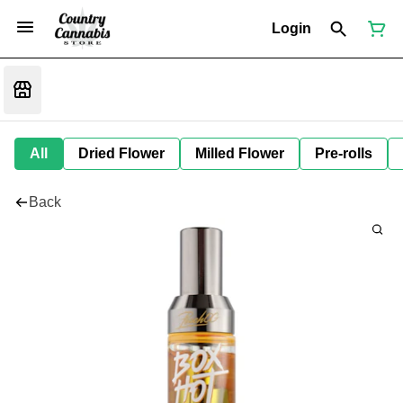
Login
All
Dried Flower
Milled Flower
Pre-rolls
Back