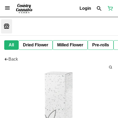
Login
All
Dried Flower
Milled Flower
Pre-rolls
Back