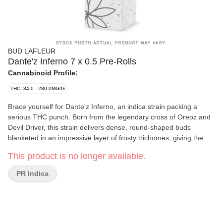
BUD LAFLEUR
Dante'z Inferno 7 x 0.5 Pre-Rolls
Cannabinoid Profile:
THC: 34.0 - 280.0MG/G
Brace yourself for Dante'z Inferno, an indica strain packing a
serious THC punch. Born from the legendary cross of Oreoz and
Devil Driver, this strain delivers dense, round-shaped buds
blanketed in an impressive layer of frosty trichomes, giving them
a striking, white-coated appearance-it's like fire and ice made a
This product is no longer available.
deal in Dante'z depths. The flavour? It's a wild ride: sharp diesel
with smooth creaminess, and a bold hit of fruit finish that keeps
PR Indica
things dangerously exciting. Dominated by myrcene,
caryophyllene, and limonene, this strain brings a perfect storm of
relaxation and taste. Cultivated indoors in Pointe-Claire, Quebec,
Dante'z Inferno isn't just grown-it's crafted. Hand-harvested,
whole plant hang-dried, hand-trimmed, and cold-cured for 14