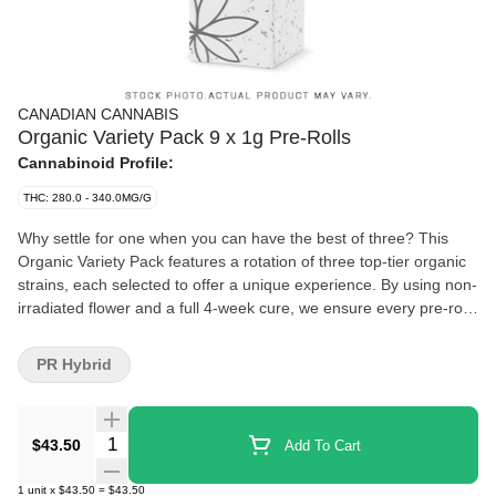
CANADIAN CANNABIS
Organic Variety Pack 9 x 1g Pre-Rolls
Cannabinoid Profile:
THC: 280.0 - 340.0MG/G
Why settle for one when you can have the best of three? This
Organic Variety Pack features a rotation of three top-tier organic
strains, each selected to offer a unique experience. By using non-
irradiated flower and a full 4-week cure, we ensure every pre-roll
delivers a smooth, flavourful smoke that stays true to the strain.
Perfectly rolled and ready for your next adventure, these pre-rolls
PR Hybrid
take the guesswork out of your session. No grinder, no hassle,
just potent organic cannabis packed for the bold. Whether you
are hitting the trails or gathering with friends, keep your options
Quantity Selector
$43.50
Add To Cart
open with a pack built for the journey.
1
unit
x
$43.50
=
$43.50