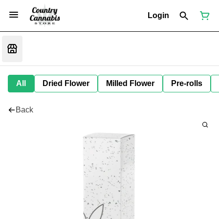
Login
All
Dried Flower
Milled Flower
Pre-rolls
Back