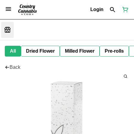
Login
All
Dried Flower
Milled Flower
Pre-rolls
Back