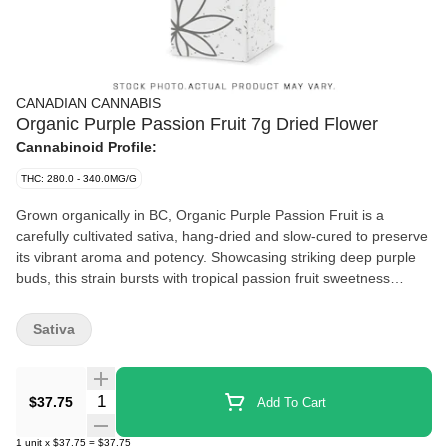
CANADIAN CANNABIS
Organic Purple Passion Fruit 7g Dried Flower
Cannabinoid Profile:
THC: 280.0 - 340.0MG/G
Grown organically in BC, Organic Purple Passion Fruit is a
carefully cultivated sativa, hang-dried and slow-cured to preserve
its vibrant aroma and potency. Showcasing striking deep purple
buds, this strain bursts with tropical passion fruit sweetness
complemented by subtle dark berry undertones and a gentle
earthy finish. Smooth and fruit-forward, it delivers consistent
Sativa
quality and a satisfying smoke from start to finish.
Quantity Selector
$37.75
Add To Cart
1
unit
x
$37.75
=
$37.75