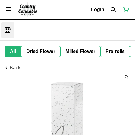
Login
All
Dried Flower
Milled Flower
Pre-rolls
Back