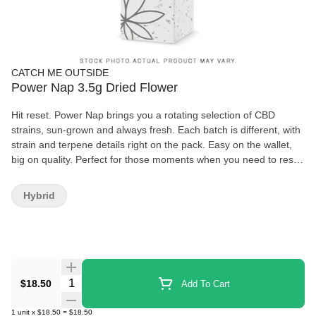
CATCH ME OUTSIDE
Power Nap 3.5g Dried Flower
Hit reset. Power Nap brings you a rotating selection of CBD
strains, sun-grown and always fresh. Each batch is different, with
strain and terpene details right on the pack. Easy on the wallet,
big on quality. Perfect for those moments when you need to reset
and take a deep breath. Namastay chill, my friend
Hybrid
Quantity Selector
$18.50
Add To Cart
1
unit
x
$18.50
=
$18.50