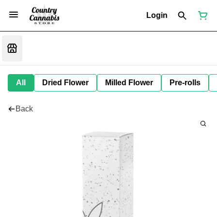
Login
All
Dried Flower
Milled Flower
Pre-rolls
Back