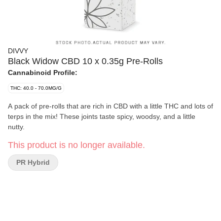
DIVVY
Black Widow CBD 10 x 0.35g Pre-Rolls
Cannabinoid Profile:
THC: 40.0 - 70.0MG/G
A pack of pre-rolls that are rich in CBD with a little THC and lots of
terps in the mix! These joints taste spicy, woodsy, and a little
nutty.
This product is no longer available.
PR Hybrid