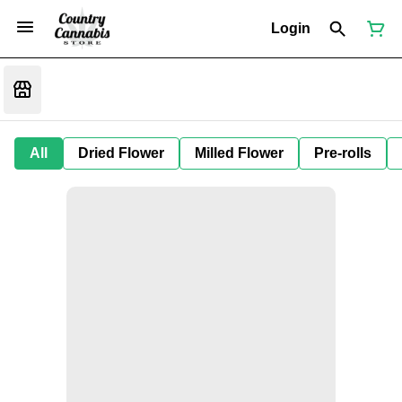
Login
All
Dried Flower
Milled Flower
Pre-rolls