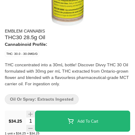
EMBLEM CANNABIS
THC30 28.5g Oil
Cannabinoid Profile:
THC: 30.0 - 30.0MG/G
THC concentrated into a 30mL bottle! Discover Divvy THC 30 Oil
formulated with 30mg per mL THC extracted from Ontario-grown
flower and blended with a flavourless pharmaceutical-grade MCT
carrier oil. For ingestion only.
Oil Or Spray: Extracts Ingested
Quantity Selector
$34.25
Add To Cart
1
unit
x
$34.25
=
$34.25