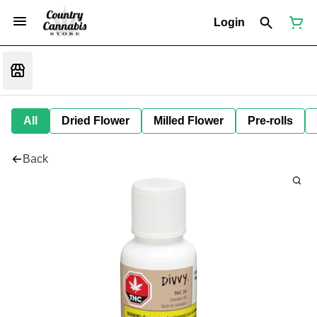
Login
All
Dried Flower
Milled Flower
Pre-rolls
Back