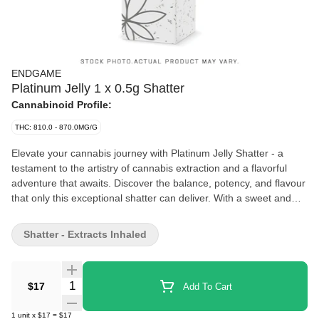
ENDGAME
Platinum Jelly 1 x 0.5g Shatter
Cannabinoid Profile:
THC: 810.0 - 870.0MG/G
Elevate your cannabis journey with Platinum Jelly Shatter - a
testament to the artistry of cannabis extraction and a flavorful
adventure that awaits. Discover the balance, potency, and flavour
that only this exceptional shatter can deliver. With a sweet and
fruity essence that lingers on the palate, complemented by subtle
hints of gas, this shatter is a true sensory delight.
Shatter - Extracts Inhaled
Quantity Selector
$17
Add To Cart
1
unit
x
$17
=
$17