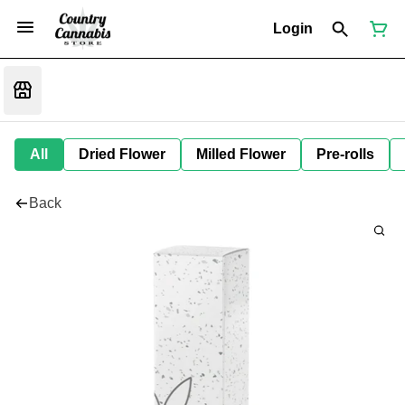
Login
All
Dried Flower
Milled Flower
Pre-rolls
Back