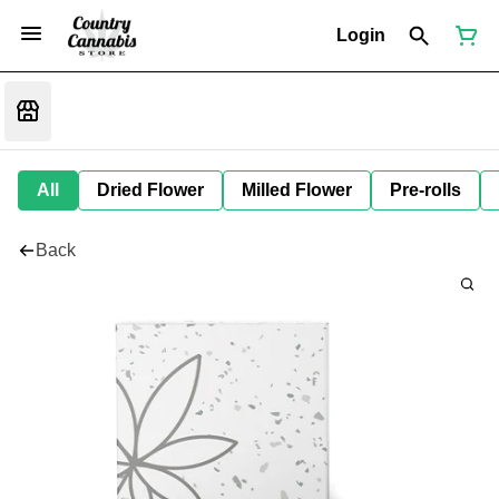
Login
All
Dried Flower
Milled Flower
Pre-rolls
Back