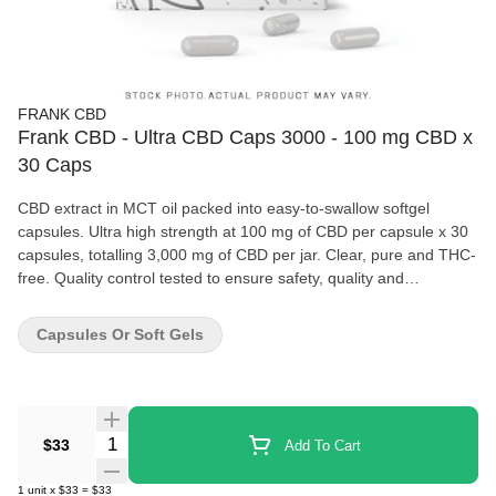
FRANK CBD
Frank CBD - Ultra CBD Caps 3000 - 100 mg CBD x
30 Caps
CBD extract in MCT oil packed into easy-to-swallow softgel
capsules. Ultra high strength at 100 mg of CBD per capsule x 30
capsules, totalling 3,000 mg of CBD per jar. Clear, pure and THC-
free. Quality control tested to ensure safety, quality and
consistency. We strive to make CBD products accessible to
consumers from all walks of life. Because CBD products shouldn't
Capsules Or Soft Gels
break the bank. No games, no gimmicks -- just quality CBD.
Quantity Selector
$33
Add To Cart
1
unit
x
$33
=
$33