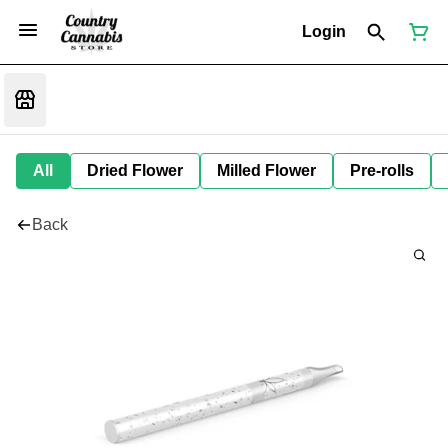
Login
All
Dried Flower
Milled Flower
Pre-rolls
Back