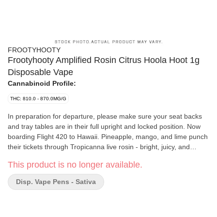
FROOTYHOOTY
Frootyhooty Amplified Rosin Citrus Hoola Hoot 1g
Disposable Vape
Cannabinoid Profile:
THC: 810.0 - 870.0MG/G
In preparation for departure, please make sure your seat backs
and tray tables are in their full upright and locked position. Now
boarding Flight 420 to Hawaii. Pineapple, mango, and lime punch
their tickets through Tropicanna live rosin - bright, juicy, and
radiating SPF 30 optimism. Smooth pull, sunny grin, zero
This product is no longer available.
responsibilities. It's full spec aloha energy at cruising altitude.
Disp. Vape Pens - Sativa