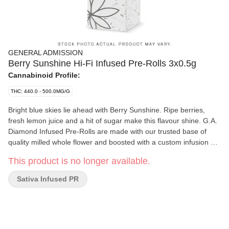
GENERAL ADMISSION
Berry Sunshine Hi-Fi Infused Pre-Rolls 3x0.5g
Cannabinoid Profile:
THC: 440.0 - 500.0MG/G
Bright blue skies lie ahead with Berry Sunshine. Ripe berries,
fresh lemon juice and a hit of sugar make this flavour shine. G.A.
Diamond Infused Pre-Rolls are made with our trusted base of
quality milled whole flower and boosted with a custom infusion of
THCa, finished with our triple-distilled distillate and kief coating.
This product is no longer available.
Now with 44+% THC, unlock better moments with the flavours
you love dialed-up.
Sativa Infused PR