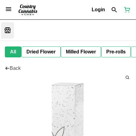
Login
All
Dried Flower
Milled Flower
Pre-rolls
Back