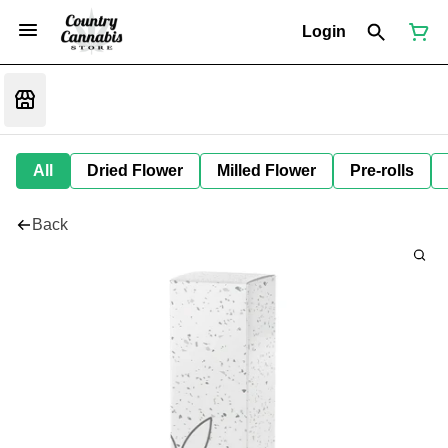
Login
All
Dried Flower
Milled Flower
Pre-rolls
Back