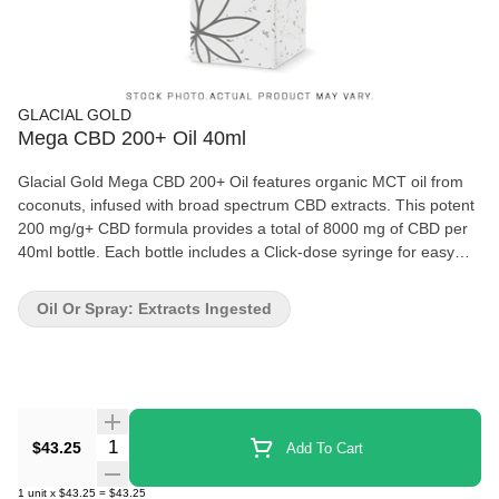
GLACIAL GOLD
Mega CBD 200+ Oil 40ml
Glacial Gold Mega CBD 200+ Oil features organic MCT oil from
coconuts, infused with broad spectrum CBD extracts. This potent
200 mg/g+ CBD formula provides a total of 8000 mg of CBD per
40ml bottle. Each bottle includes a Click-dose syringe for easy
dosing, with 200mg of CBD per 1.0ml dose.
Oil Or Spray: Extracts Ingested
Quantity Selector
$43.25
Add To Cart
1
unit
x
$43.25
=
$43.25