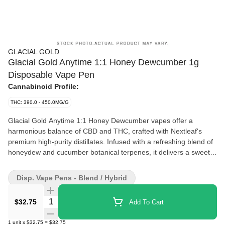
GLACIAL GOLD
Glacial Gold Anytime 1:1 Honey Dewcumber 1g
Disposable Vape Pen
Cannabinoid Profile:
THC: 390.0 - 450.0MG/G
Glacial Gold Anytime 1:1 Honey Dewcumber vapes offer a
harmonious balance of CBD and THC, crafted with Nextleaf's
premium high-purity distillates. Infused with a refreshing blend of
honeydew and cucumber botanical terpenes, it delivers a sweet
and crisp flavor experience. This all-in-one device is sleek,
discreet, and portable, designed for effortless use and
Disp. Vape Pens - Blend / Hybrid
convenience-perfectly fitting in your pocket or palm for on-the-go
enjoyment.
Quantity Selector
$32.75
Add To Cart
1
unit
x
$32.75
=
$32.75