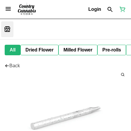
Login
All
Dried Flower
Milled Flower
Pre-rolls
Back