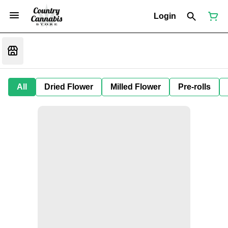
Login
All
Dried Flower
Milled Flower
Pre-rolls