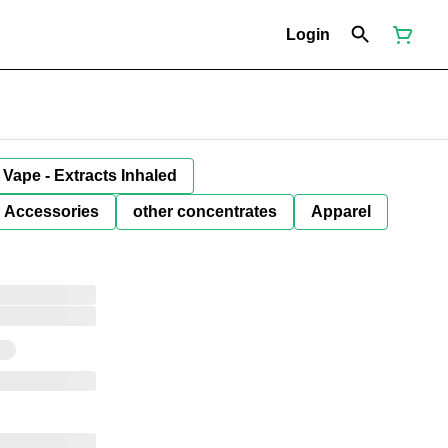
Login
Vape - Extracts Inhaled
Accessories
other concentrates
Apparel