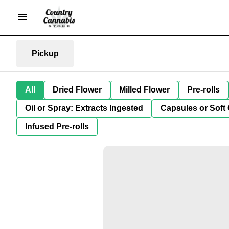
Pickup
All
Dried Flower
Milled Flower
Pre-rolls
Oil or Spray: Extracts Ingested
Capsules or Soft 
Infused Pre-rolls