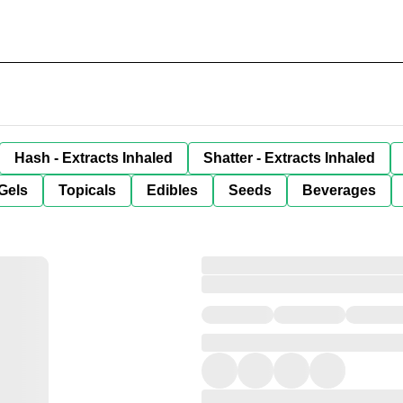
Hash - Extracts Inhaled
Shatter - Extracts Inhaled
Gels
Topicals
Edibles
Seeds
Beverages