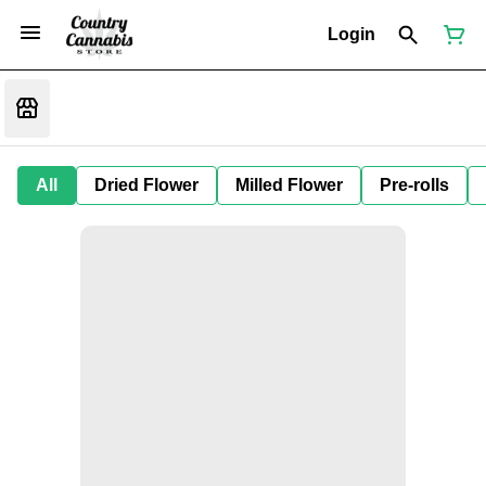
Login
All
Dried Flower
Milled Flower
Pre-rolls