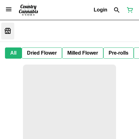
Login
All
Dried Flower
Milled Flower
Pre-rolls