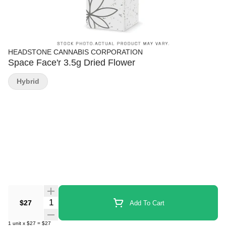
HEADSTONE CANNABIS CORPORATION
Space Face'r 3.5g Dried Flower
Hybrid
Quantity Selector
$27
Add To Cart
1
unit
x
$27
=
$27