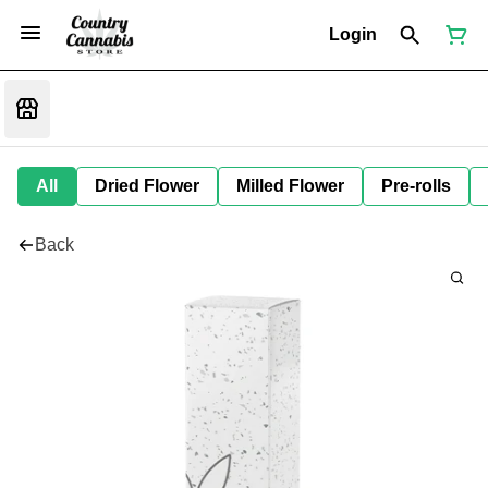
Login
All
Dried Flower
Milled Flower
Pre-rolls
Back