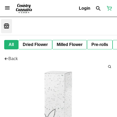
Login
All
Dried Flower
Milled Flower
Pre-rolls
Back