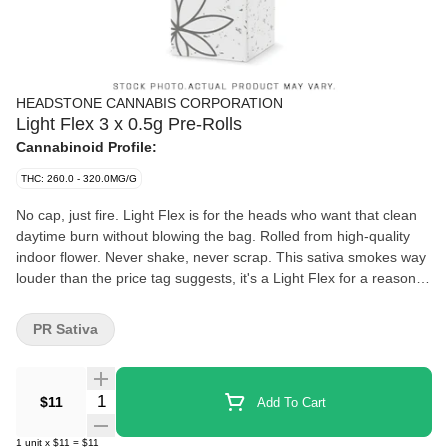
HEADSTONE CANNABIS CORPORATION
Light Flex 3 x 0.5g Pre-Rolls
Cannabinoid Profile:
THC: 260.0 - 320.0MG/G
No cap, just fire. Light Flex is for the heads who want that clean
daytime burn without blowing the bag. Rolled from high-quality
indoor flower. Never shake, never scrap. This sativa smokes way
louder than the price tag suggests, it's a Light Flex for a reason.
White Ash and citrusy gas. Clear-headed. Perfect for stepping
out, zoning in, or sparking the group chat into chaos. 3 half-
PR Sativa
grammers. Ready when you are. Deadstock brings the heat
without the luxury tax. Finally, an affordable brand that continues
to keep that Craft Promise. Learn more about who were are and
Quantity Selector
$11
Add To Cart
why we do what we do: https://bit.ly/HS-MARKETING
1
unit
x
$11
=
$11